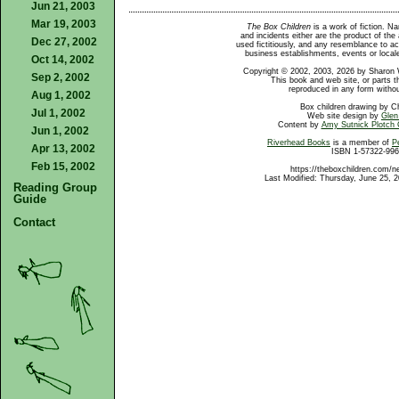
Jun 21, 2003
Mar 19, 2003
The Box Children
is a work of fiction. N
and incidents either are the product of the 
Dec 27, 2002
used fictitiously, and any resemblance to ac
business establishments, events or locales
Oct 14, 2002
Copyright © 2002, 2003, 2026 by Sharon W
Sep 2, 2002
This book and web site, or parts t
reproduced in any form withou
Aug 1, 2002
Box children drawing by C
Jul 1, 2002
Web site design by
Glen
Content by
Amy Sutnick Plotch
Jun 1, 2002
Riverhead Books
is a member of
P
Apr 13, 2002
ISBN 1-57322-996
Feb 15, 2002
https://theboxchildren.com/n
Last Modified: Thursday, June 25, 
Reading Group
Guide
Contact