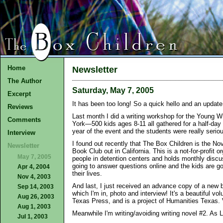
Home
Newsletter
The Author
Saturday, May 7, 2005
Excerpt
It has been too long! So a quick hello and an update 
Reviews
Last month I did a writing workshop for the Young W
Comments
York—500 kids ages 8-11 all gathered for a half-day 
year of the event and the students were really seriou
Interview
I found out recently that The Box Children is the No
Newsletter
Book Club out in California. This is a not-for-profit 
May 7, 2005
people in detention centers and holds monthly discu
going to answer questions online and the kids are go
Apr 4, 2004
their lives.
Nov 4, 2003
And last, I just received an advance copy of a new 
Sep 14, 2003
which I'm in, photo and interview! It's a beautiful vo
Aug 26, 2003
Texas Press, and is a project of Humanities Texas. 
Aug 1, 2003
Meanwhile I'm writing/avoiding writing novel #2. As 
Jul 1, 2003